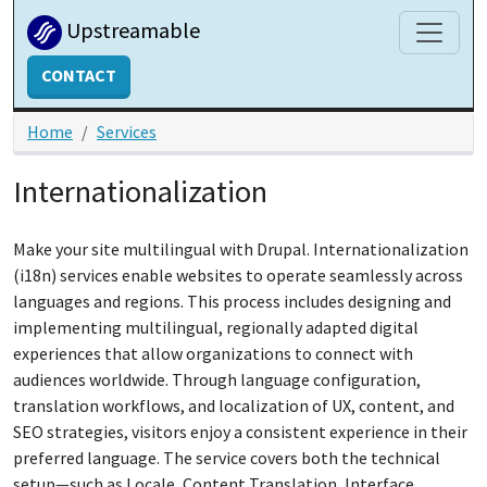
Skip to main content
Upstreamable
CONTACT
Home
Services
Internationalization
Make your site multilingual with Drupal. Internationalization
(i18n) services enable websites to operate seamlessly across
languages and regions. This process includes designing and
implementing multilingual, regionally adapted digital
experiences that allow organizations to connect with
audiences worldwide. Through language configuration,
translation workflows, and localization of UX, content, and
SEO strategies, visitors enjoy a consistent experience in their
preferred language. The service covers both the technical
setup—such as Locale, Content Translation, Interface