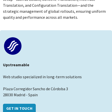
Translation, and Configuration Translation—and the
strategic management of global rollouts, ensuring uniform
quality and performance across all markets.
Upstreamable
Web studio specialized in long-term solutions
Plaza Corregidor Sancho de Córdoba 3
28030 Madrid - Spain
GET IN TOUCH