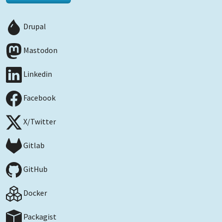
Drupal
Mastodon
Linkedin
Facebook
X/Twitter
Gitlab
GitHub
Docker
Packagist