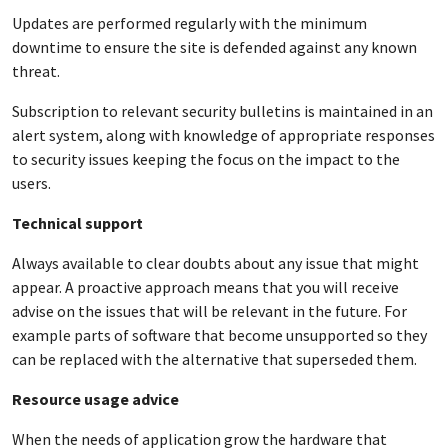
Updates are performed regularly with the minimum
downtime to ensure the site is defended against any known
threat.
Subscription to relevant security bulletins is maintained in an
alert system, along with knowledge of appropriate responses
to security issues keeping the focus on the impact to the
users.
Technical support
Always available to clear doubts about any issue that might
appear. A proactive approach means that you will receive
advise on the issues that will be relevant in the future. For
example parts of software that become unsupported so they
can be replaced with the alternative that superseded them.
Resource usage advice
When the needs of application grow the hardware that