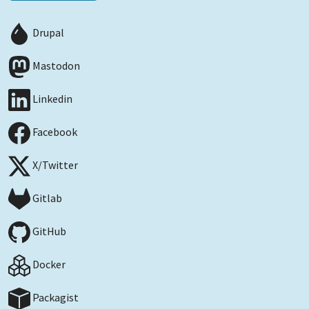
Drupal
Mastodon
Linkedin
Facebook
X/Twitter
Gitlab
GitHub
Docker
Packagist