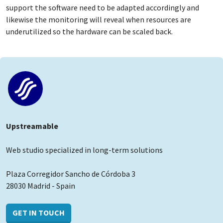
support the software need to be adapted accordingly and
likewise the monitoring will reveal when resources are
underutilized so the hardware can be scaled back.
Upstreamable
Web studio specialized in long-term solutions
Plaza Corregidor Sancho de Córdoba 3
28030 Madrid - Spain
GET IN TOUCH