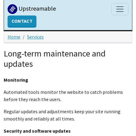
Skip to main content
Upstreamable
CONTACT
Home
Services
Long-term maintenance and
updates
Monitoring
Automated tools monitor the website to catch problems
before they reach the users.
Regular updates and adjustments keep your site running
smoothly and reliably at all times.
Security and software updates